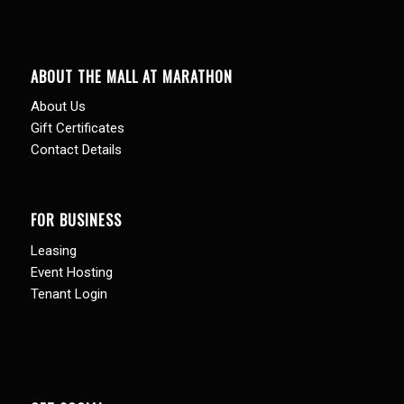
ABOUT THE MALL AT MARATHON
About Us
Gift Certificates
Contact Details
FOR BUSINESS
Leasing
Event Hosting
Tenant Login