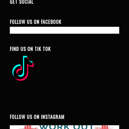
GET SOCIAL
FOLLOW US ON FACEBOOK
FIND US ON TIK TOK
FOLLOW US ON INSTAGRAM