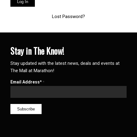
Lost Password?
Stay in The Know!
Stay updated with the latest news, deals and events at
The Mall at Marathon!
Email Address*
*