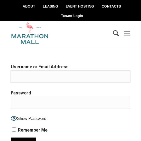
ABOUT
LEASING
EVENT HOSTING
CONTACTS
Tenant Login
Username or Email Address
Password
Show Password
Remember Me