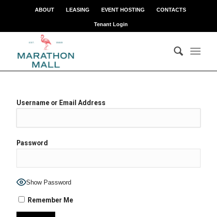
ABOUT
LEASING
EVENT HOSTING
CONTACTS
Tenant Login
Username or Email Address
Password
Show Password
Remember Me