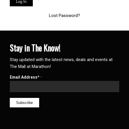
Lost Password?
Stay in The Know!
Stay updated with the latest news, deals and events at
The Mall at Marathon!
Email Address*
*