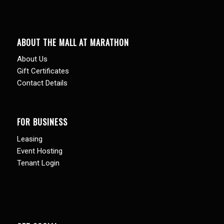
ABOUT THE MALL AT MARATHON
About Us
Gift Certificates
Contact Details
FOR BUSINESS
Leasing
Event Hosting
Tenant Login