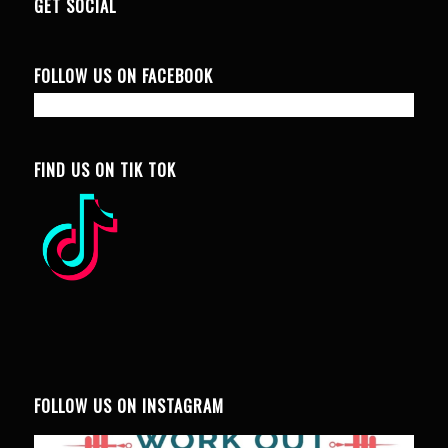
GET SOCIAL
FOLLOW US ON FACEBOOK
FIND US ON TIK TOK
FOLLOW US ON INSTAGRAM