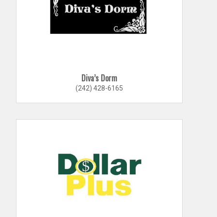
Diva’s Dorm
(242) 428-6165