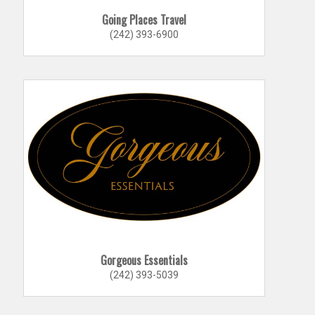
Going Places Travel
(242) 393-6900
Gorgeous Essentials
(242) 393-5039