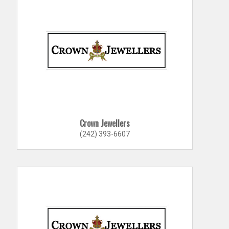
Crown Jewellers
(242) 393-6607