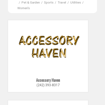
/
Pet & Garden
/
Sports
/
Travel
/
Utilities
/
Women's
Accessory Haven
(242) 393-8317