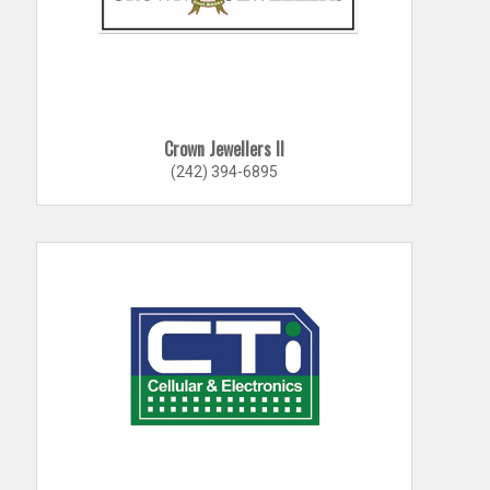
Crown Jewellers II
(242) 394-6895