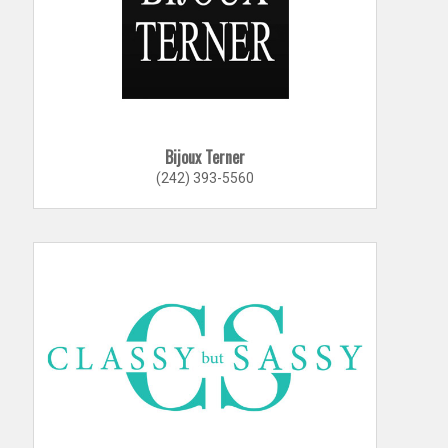
Bijoux Terner
(242) 393-5560