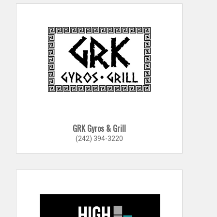
GRK Gyros & Grill
(242) 394-3220