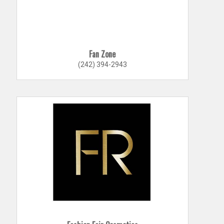
Fan Zone
(242) 394-2943