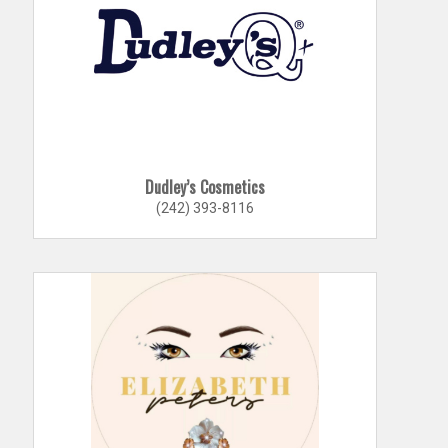
Dudley’s Cosmetics
(242) 393-8116