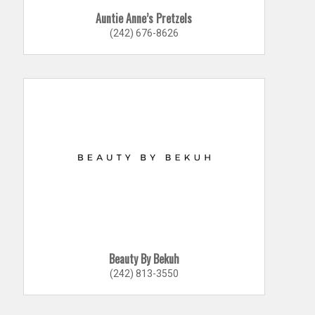
Auntie Anne’s Pretzels
(242) 676-8626
Beauty By Bekuh
(242) 813-3550