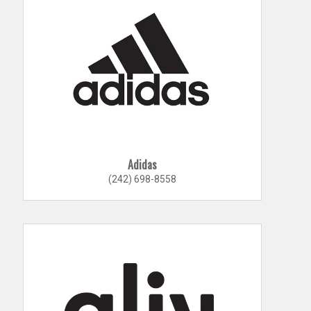
Adidas
(242) 698-8558