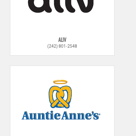
ALIV
(242) 801-2548