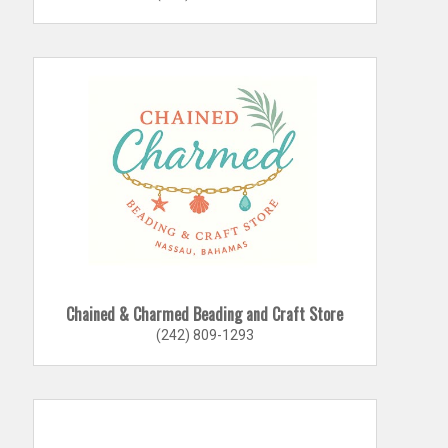
Chained & Charmed Beading and Craft Store
(242) 809-1293