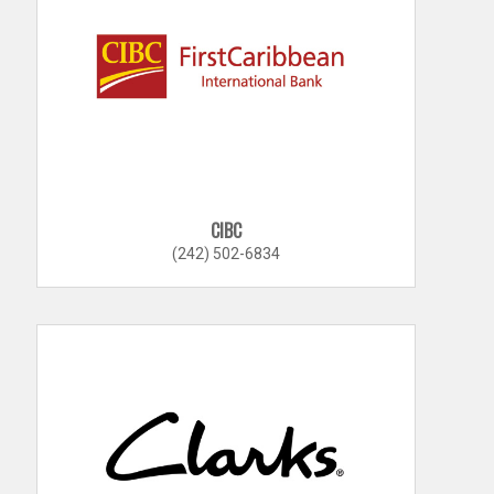
CIBC
(242) 502-6834