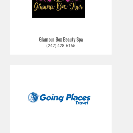
Glamour Box Beauty Spa
(242) 428-6165