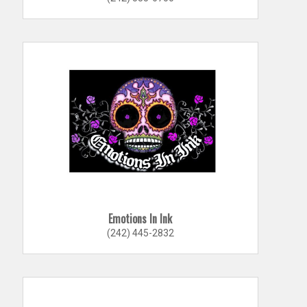
Emotions In Ink
(242) 445-2832