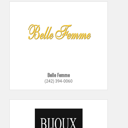
Belle Femme
(242) 394-0060