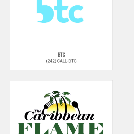
BTC
(242) CALL-BTC