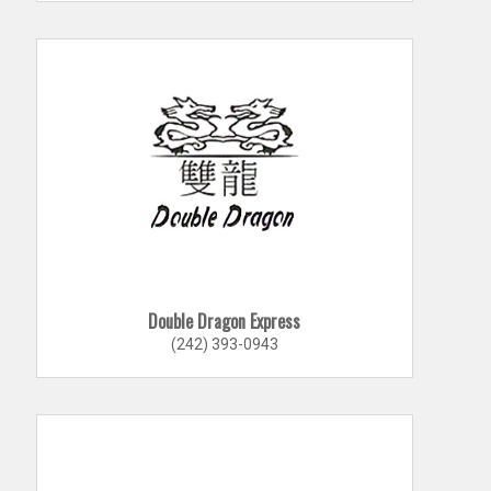
Double Dragon Express
(242) 393-0943