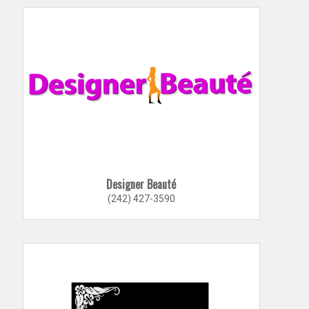
Designer Beauté
(242) 427-3590