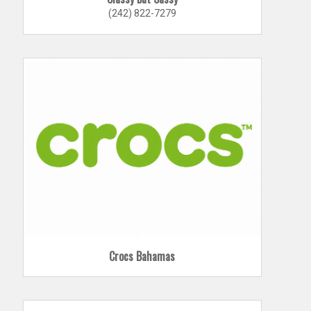
(242) 822-7279
Crocs Bahamas