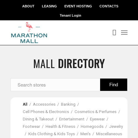
ABOUT
LEASING
EVENT HOSTING
CONTACTS
Tenant Login
MALL
DIRECTORY
All
/
Accessories
/
Banking
/
Cell Phones & Electronics
/
Cosmetics & Perfumes
/
Dining & Takeout
/
Entertainment
/
Eyewear
/
Footwear
/
Health & Fitness
/
Homegoods
/
Jewelry
/
Kids Clothing & Kids Toys
/
Men's
/
Miscellaneous