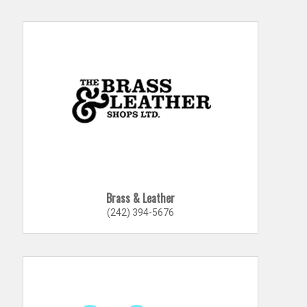
Brass & Leather
(242) 394-5676