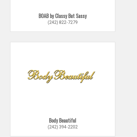
BOAB by Classy But Sassy
(242) 822-7279
Body Beautiful
(242) 394-2202