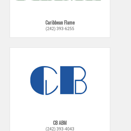
Caribbean Flame
(242) 393-6255
CB ABM
(242) 393-4043