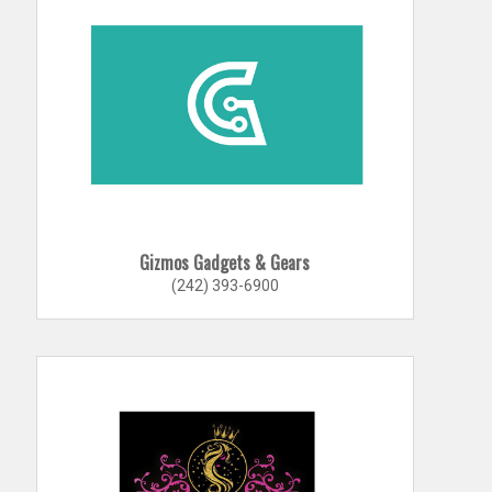
Gizmos Gadgets & Gears
(242) 393-6900