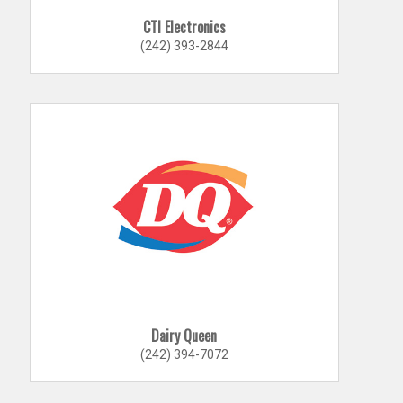
CTI Electronics
(242) 393-2844
Dairy Queen
(242) 394-7072