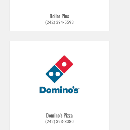
Dollar Plus
(242) 394-5593
Domino’s Pizza
(242) 393-8080