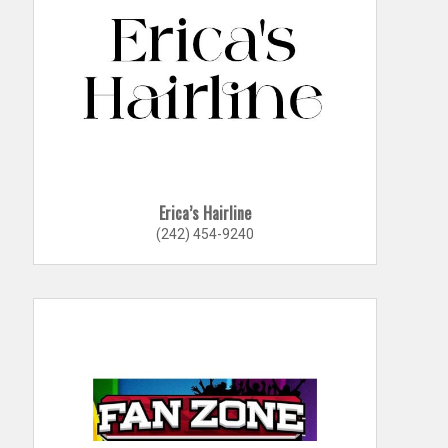
Erica’s Hairline
(242) 454-9240