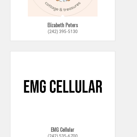
Elizabeth Peters
(242) 395-5130
EMG Cellular
(242) 535-6700