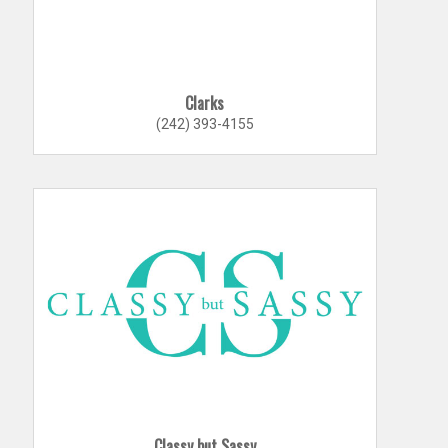
Clarks
(242) 393-4155
Classy but Sassy