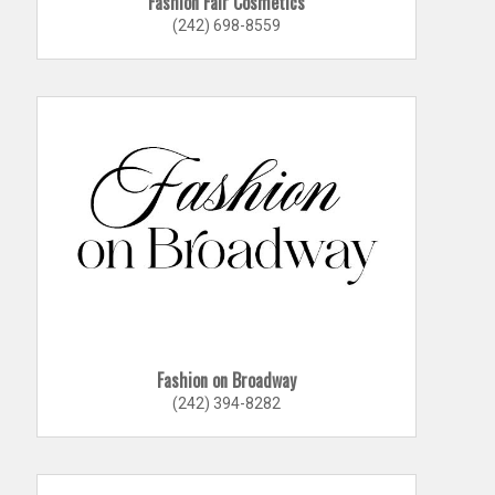
Fashion Fair Cosmetics
(242) 698-8559
Fashion on Broadway
(242) 394-8282