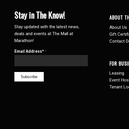
Stay in The Know!
ABOUT T
Stay updated with the latest news,
About Us
deals and events at The Mall at
Gift Certif
Marathon!
Contact De
Email Address*
*
FOR BUSI
Leasing
Event Hos
Tenant Lo