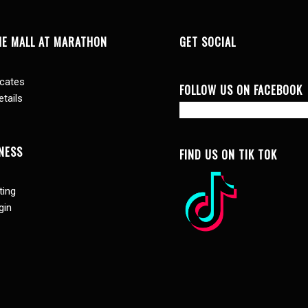
HE MALL AT MARATHON
GET SOCIAL
icates
FOLLOW US ON FACEBOOK
tails
NESS
FIND US ON TIK TOK
ting
gin