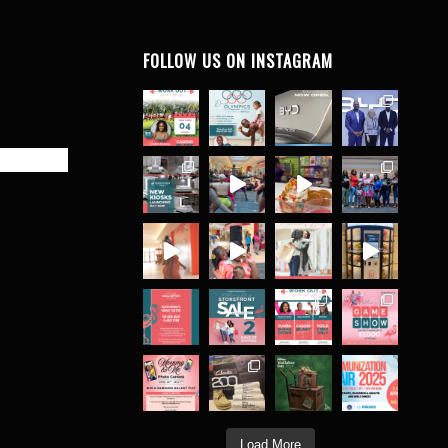
FOLLOW US ON INSTAGRAM
Load More