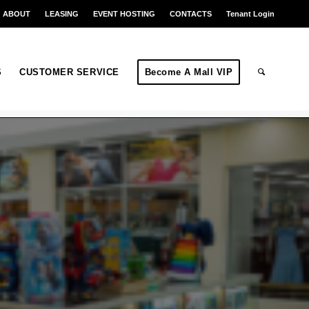
ABOUT
LEASING
EVENT HOSTING
CONTACTS
Tenant Login
S
CUSTOMER SERVICE
Become A Mall VIP