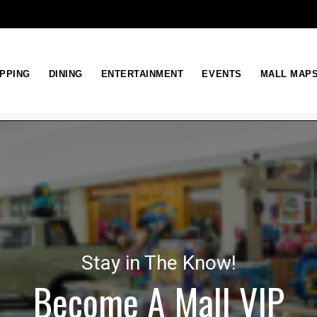
PPING
DINING
ENTERTAINMENT
EVENTS
MALL MAP
Stay in The Know!
Become A Mall VIP