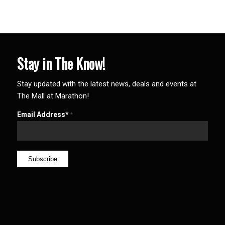
Stay in The Know!
Stay updated with the latest news, deals and events at
The Mall at Marathon!
Email Address*
*