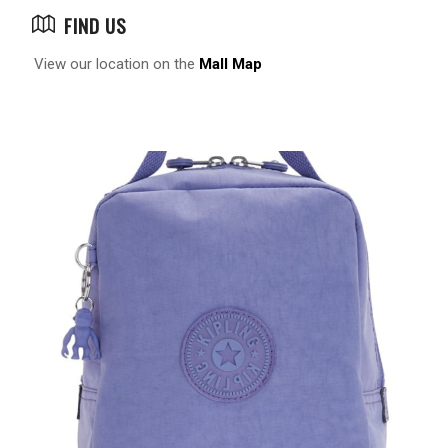
FIND US
View our location on the
Mall Map