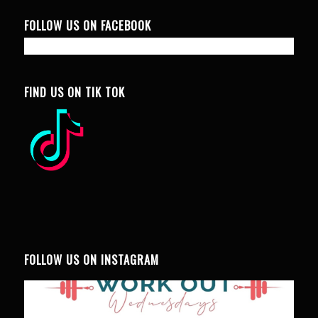
FOLLOW US ON FACEBOOK
FIND US ON TIK TOK
FOLLOW US ON INSTAGRAM