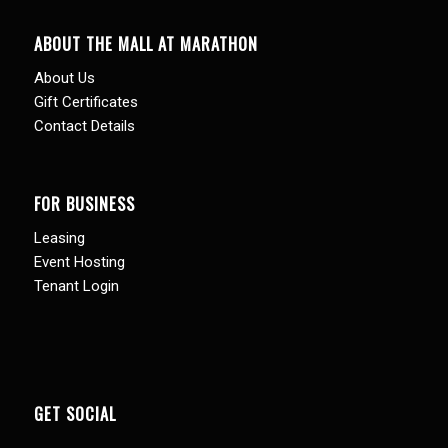
ABOUT THE MALL AT MARATHON
About Us
Gift Certificates
Contact Details
FOR BUSINESS
Leasing
Event Hosting
Tenant Login
GET SOCIAL