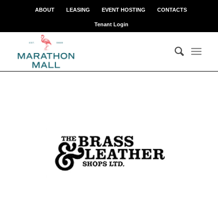
ABOUT
LEASING
EVENT HOSTING
CONTACTS
Tenant Login