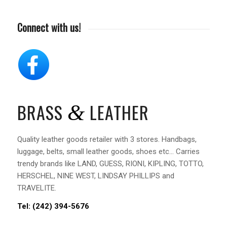
Connect with us!
BRASS
LEATHER
&
Quality leather goods retailer with 3 stores. Handbags,
luggage, belts, small leather goods, shoes etc… Carries
trendy brands like LAND, GUESS, RIONI, KIPLING, TOTTO,
HERSCHEL, NINE WEST, LINDSAY PHILLIPS and
TRAVELITE.
Tel: (242)
394-5676