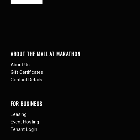
ABOUT THE MALL AT MARATHON
About Us
Gift Certificates
Contact Details
FOR BUSINESS
Leasing
Event Hosting
Tenant Login