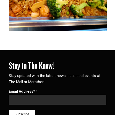
Stay in The Know!
Stay updated with the latest news, deals and events at
The Mall at Marathon!
Email Address*
*