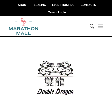
ABOUT
LEASING
EVENT HOSTING
CONTACTS
Tenant Login