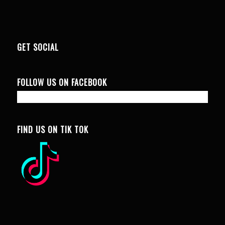
GET SOCIAL
FOLLOW US ON FACEBOOK
FIND US ON TIK TOK