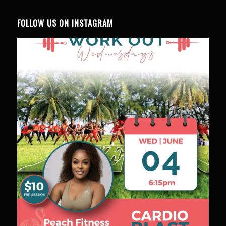
FOLLOW US ON INSTAGRAM