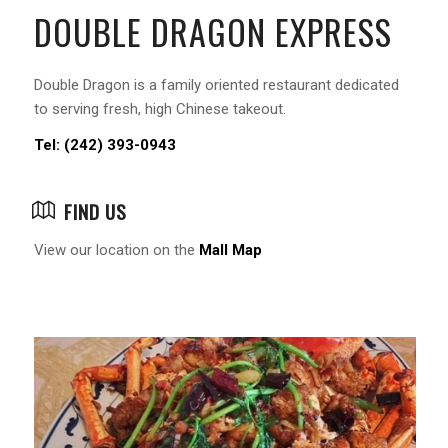
DOUBLE DRAGON EXPRESS
Double Dragon is a family oriented restaurant dedicated
to serving fresh, high Chinese takeout.
Tel: (242) 393-0943
FIND US
View our location on the
Mall Map