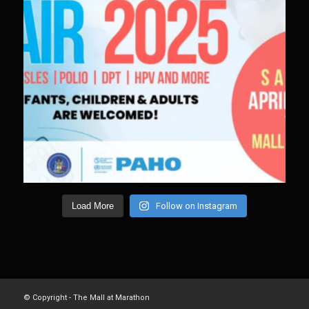
Load More
Follow on Instagram
© Copyright - The Mall at Marathon