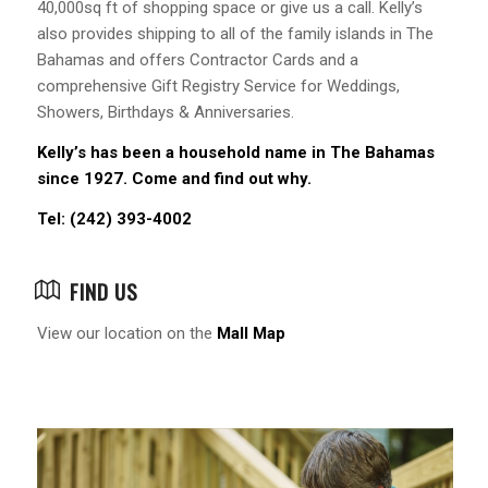
40,000sq ft of shopping space or give us a call. Kelly’s
also provides shipping to all of the family islands in The
Bahamas and offers Contractor Cards and a
comprehensive Gift Registry Service for Weddings,
Showers, Birthdays & Anniversaries.
Kelly’s has been a household name in The Bahamas
since 1927. Come and find out why.
Tel: (242) 393-4002
FIND US
View our location on the
Mall Map