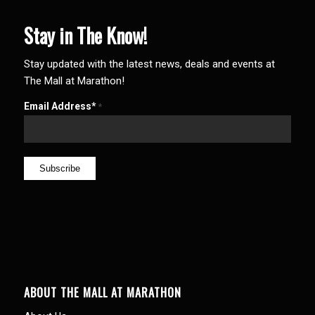
Stay in The Know!
Stay updated with the latest news, deals and events at
The Mall at Marathon!
Email Address*
*
ABOUT THE MALL AT MARATHON