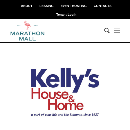
ABOUT
LEASING
EVENT HOSTING
CONTACTS
Tenant Login