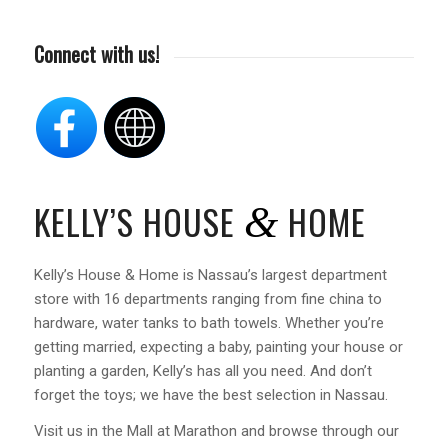
Connect with us!
KELLY’S HOUSE
HOME
&
Kelly’s House & Home is Nassau’s largest department
store with 16 departments ranging from fine china to
hardware, water tanks to bath towels. Whether you’re
getting married, expecting a baby, painting your house or
planting a garden, Kelly’s has all you need. And don’t
forget the toys; we have the best selection in Nassau.
Visit us in the Mall at Marathon and browse through our