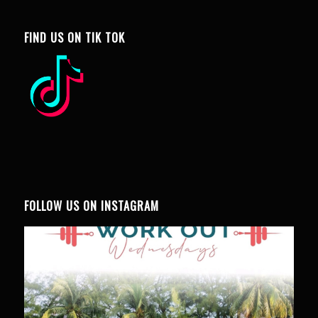
FIND US ON TIK TOK
FOLLOW US ON INSTAGRAM