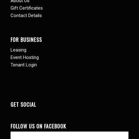
About Us
Gift Certificates
Contact Details
FOR BUSINESS
Leasing
Event Hosting
Tenant Login
GET SOCIAL
FOLLOW US ON FACEBOOK