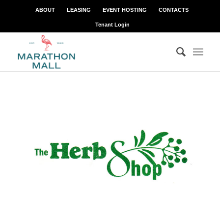
ABOUT
LEASING
EVENT HOSTING
CONTACTS
Tenant Login