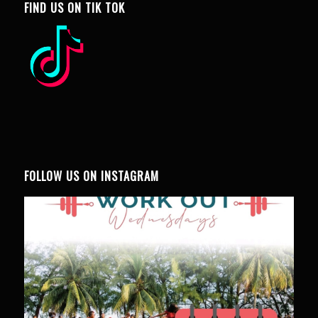
FIND US ON TIK TOK
FOLLOW US ON INSTAGRAM