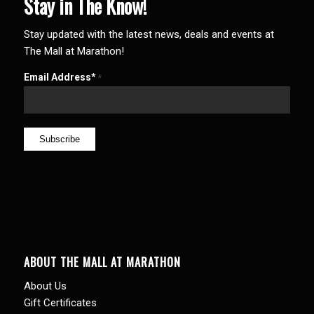
Stay in The Know!
Stay updated with the latest news, deals and events at
The Mall at Marathon!
Email Address*
*
ABOUT THE MALL AT MARATHON
About Us
Gift Certificates