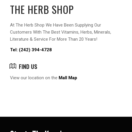
THE HERB SHOP
At The Herb Shop We Have Been Supplying Our
Customers With The Best Vitamins, Herbs, Minerals,
Literature & Service For More Than 20 Years!
Tel: (242) 394-4728
FIND US
View our location on the
Mall Map