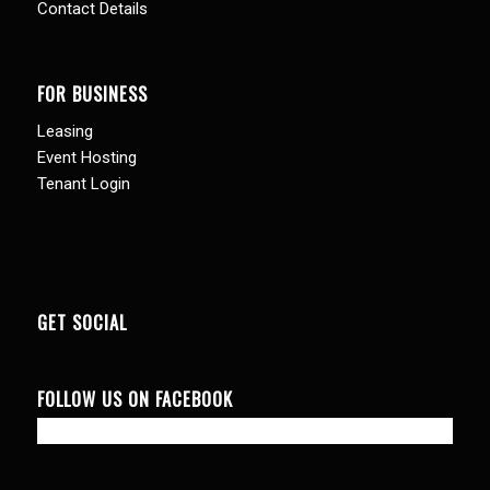
Contact Details
FOR BUSINESS
Leasing
Event Hosting
Tenant Login
GET SOCIAL
FOLLOW US ON FACEBOOK