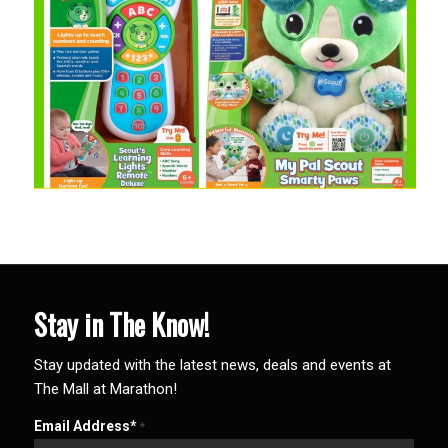
Stay in The Know!
Stay updated with the latest news, deals and events at
The Mall at Marathon!
Email Address*
*