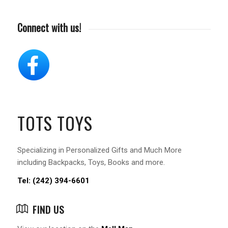
Connect with us!
TOTS TOYS
Specializing in Personalized Gifts and Much More
including Backpacks, Toys, Books and more.
Tel: (242) 394-6601
FIND US