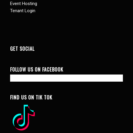
Event Hosting
Tenant Login
GET SOCIAL
FOLLOW US ON FACEBOOK
FIND US ON TIK TOK