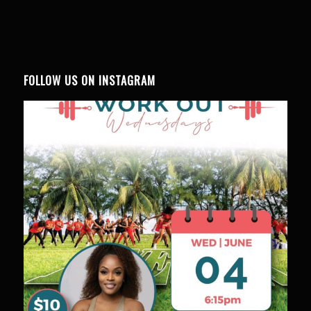
FOLLOW US ON INSTAGRAM