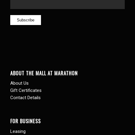
ABOUT THE MALL AT MARATHON
About Us
Gift Certificates
Contact Details
FOR BUSINESS
Leasing