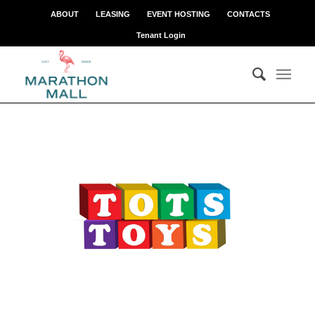
ABOUT
LEASING
EVENT HOSTING
CONTACTS
Tenant Login