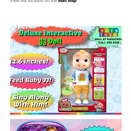
View our location on the
Mall Map