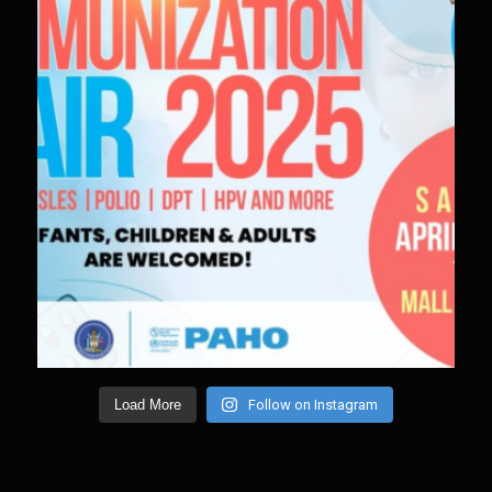
Load More
Follow on Instagram