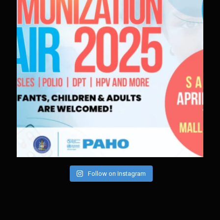
Follow on Instagram