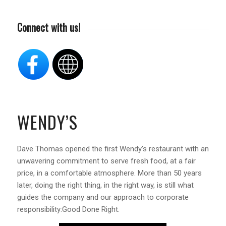
Connect with us!
WENDY’S
Dave Thomas opened the first Wendy’s restaurant with an
unwavering commitment to serve fresh food, at a fair
price, in a comfortable atmosphere. More than 50 years
later, doing the right thing, in the right way, is still what
guides the company and our approach to corporate
responsibility:Good Done Right.