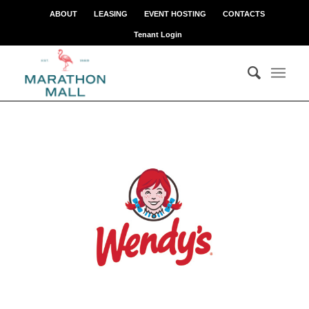
ABOUT
LEASING
EVENT HOSTING
CONTACTS
Tenant Login