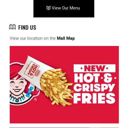
View Our Menu
FIND US
View our location on the
Mall Map