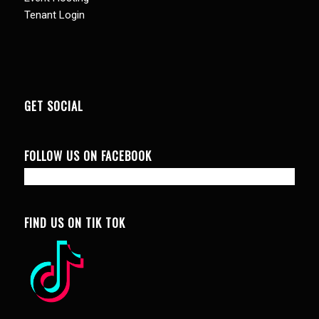
Tenant Login
GET SOCIAL
FOLLOW US ON FACEBOOK
FIND US ON TIK TOK