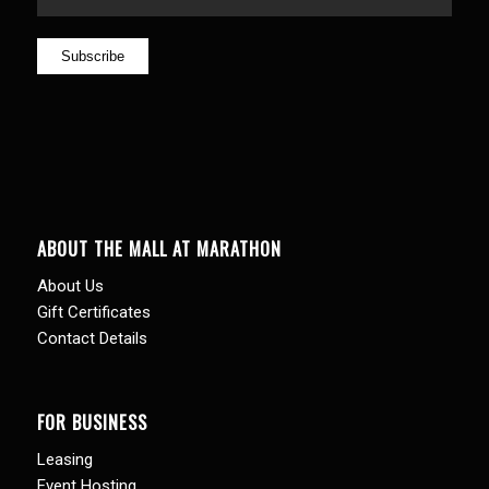
ABOUT THE MALL AT MARATHON
About Us
Gift Certificates
Contact Details
FOR BUSINESS
Leasing
Event Hosting