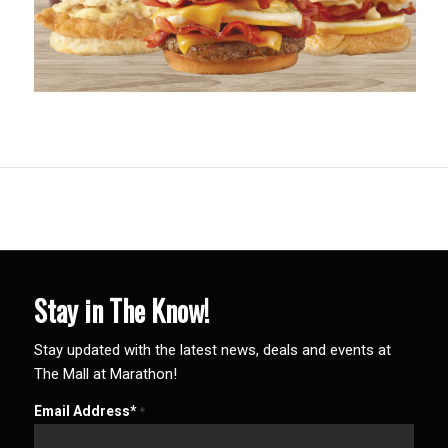
Stay in The Know!
Stay updated with the latest news, deals and events at
The Mall at Marathon!
Email Address*
*