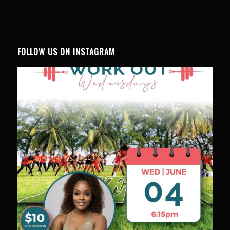
FOLLOW US ON INSTAGRAM