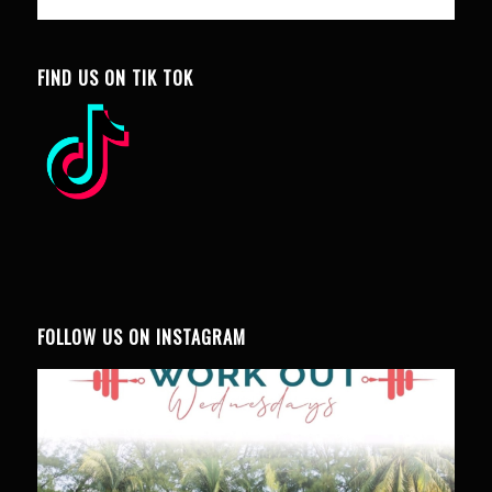
FIND US ON TIK TOK
FOLLOW US ON INSTAGRAM