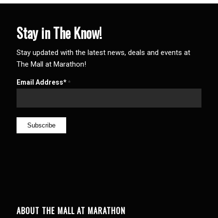
Stay in The Know!
Stay updated with the latest news, deals and events at
The Mall at Marathon!
Email Address*
*
ABOUT THE MALL AT MARATHON