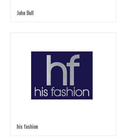
John Bull
his fashion