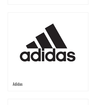
Adidas