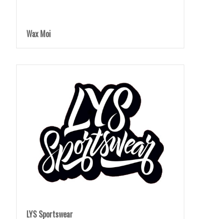
Wax Moi
LYS Sportswear