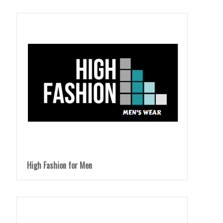
High Fashion for Men