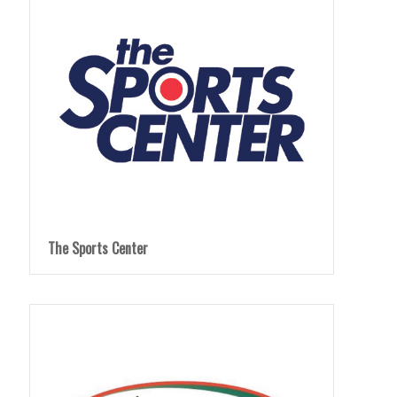
The Sports Center