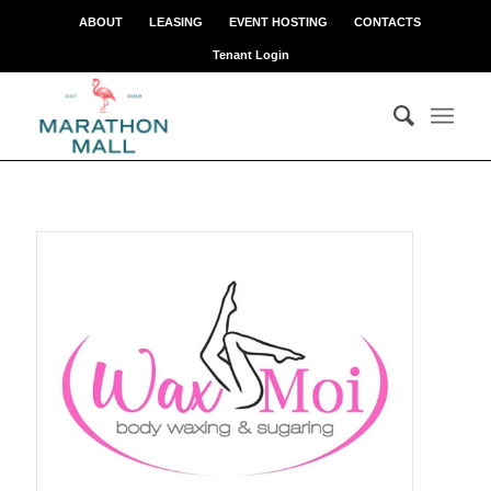
ABOUT
LEASING
EVENT HOSTING
CONTACTS
Tenant Login