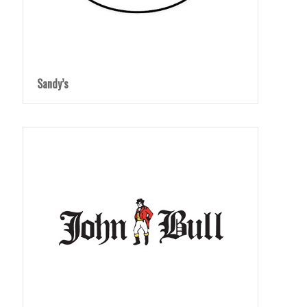
Sandy’s