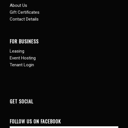
About Us
Gift Certificates
Contact Details
FOR BUSINESS
Leasing
Event Hosting
Tenant Login
GET SOCIAL
FOLLOW US ON FACEBOOK