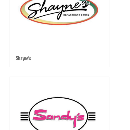
Shayne’s