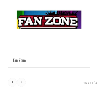
Fan Zone
1
2
Page 1 of 2